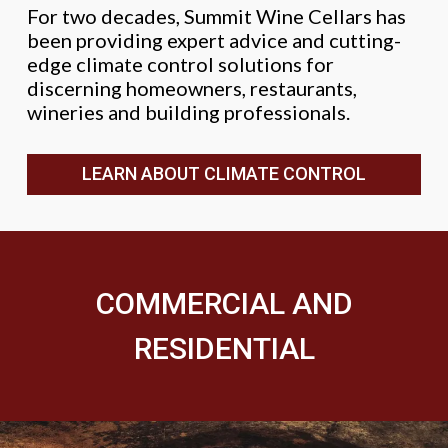
For two decades, Summit Wine Cellars has
been providing expert advice and cutting-
edge climate control solutions for
discerning homeowners, restaurants,
wineries and building professionals.
LEARN ABOUT CLIMATE CONTROL
COMMERCIAL AND
RESIDENTIAL