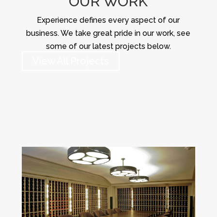
OUR WORK
Experience defines every aspect of our
business. We take great pride in our work, see
some of our latest projects below.
View All Projects