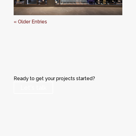
« Older Entries
Ready to get your projects started?
Let's talk