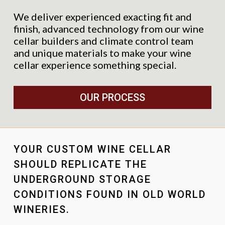
We deliver experienced exacting fit and
finish, advanced technology from our wine
cellar builders and climate control team
and unique materials to make your wine
cellar experience something special.
OUR PROCESS
YOUR CUSTOM WINE CELLAR
SHOULD REPLICATE THE
UNDERGROUND STORAGE
CONDITIONS FOUND IN OLD WORLD
WINERIES.