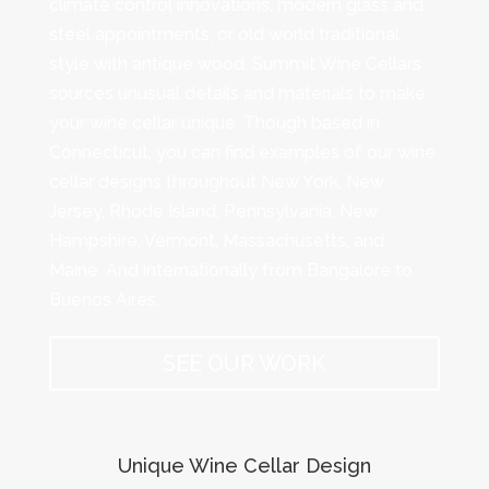
climate control innovations, modern glass and
steel appointments, or old world traditional
style with antique wood. Summit Wine Cellars
sources unusual details and materials to make
your wine cellar unique. Though based in
Connecticut, you can find examples of our wine
cellar designs throughout New York, New
Jersey, Rhode Island, Pennsylvania, New
Hampshire, Vermont, Massachusetts, and
Maine. And internationally from Bangalore to
Buenos Aires.
SEE OUR WORK
Unique Wine Cellar Design