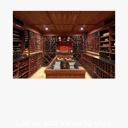
Let us add value to your