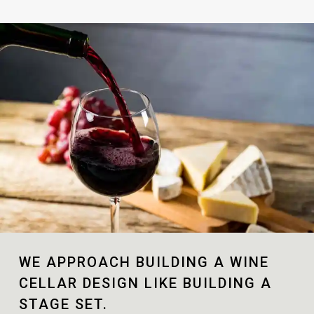
WE APPROACH BUILDING A WINE
CELLAR DESIGN LIKE BUILDING A
STAGE SET.