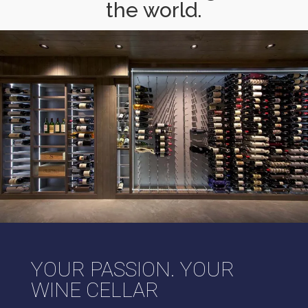
the world.
YOUR PASSION. YOUR
WINE CELLAR