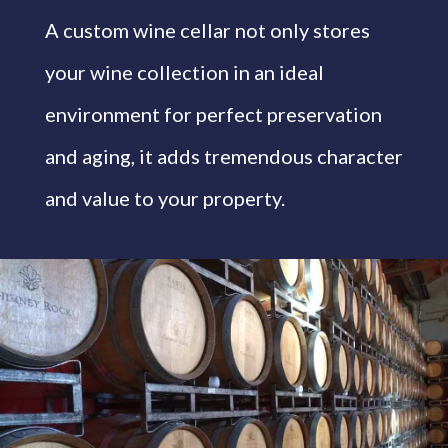
A custom wine cellar not only stores
your wine collection in an ideal
environment for perfect preservation
and aging, it adds tremendous character
and value to your property.