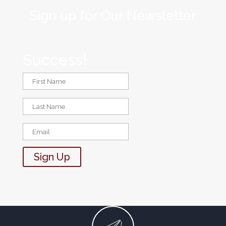
Sign up for Our Newsletter
Success!
Sign Up