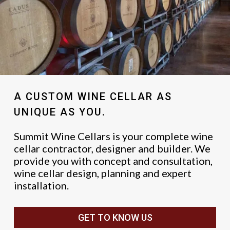
A CUSTOM WINE CELLAR AS
UNIQUE AS YOU.
Summit Wine Cellars is your complete wine
cellar contractor, designer and builder. We
provide you with concept and consultation,
wine cellar design, planning and expert
installation.
GET TO KNOW US