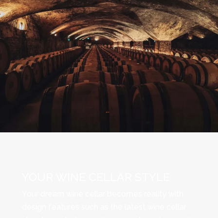
YOUR WINE CELLAR STYLE
Your dream wine cellar becomes reality with
design features such as the latest wine cellar