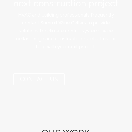
next construction project
HVAC and building professionals frequently
contact Summit Wine Cellars to provide
solutions for climate control systems, wine
cellar design and construction. Contact us for
help with your next project.
CONTACT US