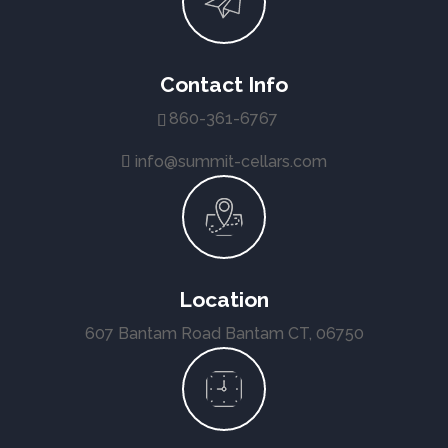
Contact Info
860-361-6767
info@summit-cellars.com
Location
607 Bantam Road Bantam CT, 06750