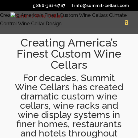
860-361-6767
info@summit-cellars.com
Creating America's Finest Custom Wine Cellars
Climate
Control
Wine Cellar Design
Creating America’s
Finest Custom Wine
Cellars
For decades, Summit
Wine Cellars has created
dramatic custom wine
cellars, wine racks and
wine display systems in
finer homes, restaurants
and hotels throughout