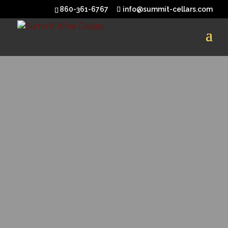
860-361-6767
info@summit-cellars.com