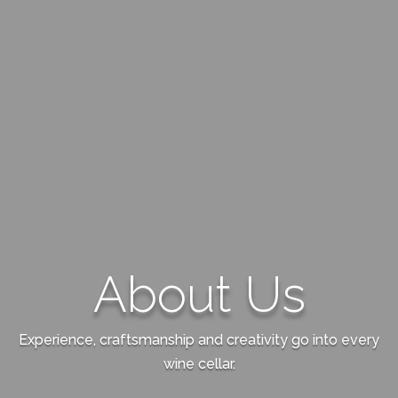
About Us
Experience, craftsmanship and creativity go into every
wine cellar.