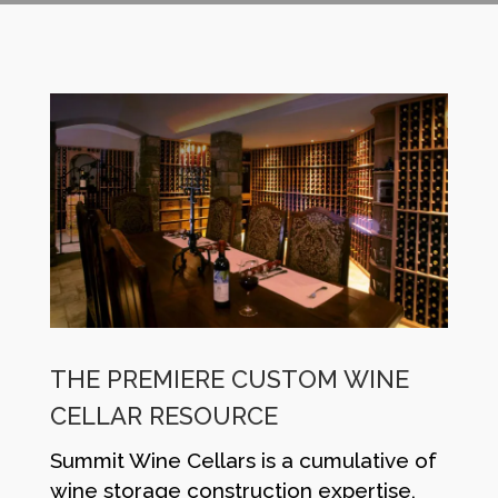
THE PREMIERE CUSTOM WINE
CELLAR RESOURCE
Summit Wine Cellars is a cumulative of
wine storage construction expertise,