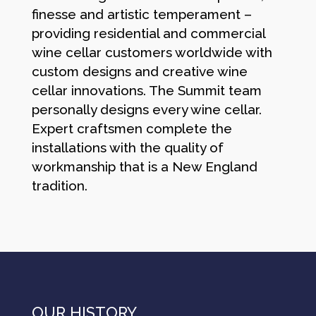
finesse and artistic temperament –
providing residential and commercial
wine cellar customers worldwide with
custom designs and creative wine
cellar innovations. The Summit team
personally designs every wine cellar.
Expert craftsmen complete the
installations with the quality of
workmanship that is a New England
tradition.
OUR HISTORY