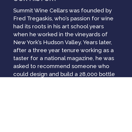
Summit Wine Cellars was founded by
Fred Tregaskis, who’s passion for wine
had its roots in his art school years
when he worked in the vineyards of
New York’s Hudson Valley. Years later,
after a three year tenure working as a
taster for a national magazine, he was
asked to recommend someone who
could design and build a 28,000 bottle
wine cellar for Lespinasse Restaurant
at the St. Regis Hotel in New York City.
Drawing from his experience in design,
construction and fine wood working, he
undertook the project, which led to the
successful installation of many
residential wine cellar designs