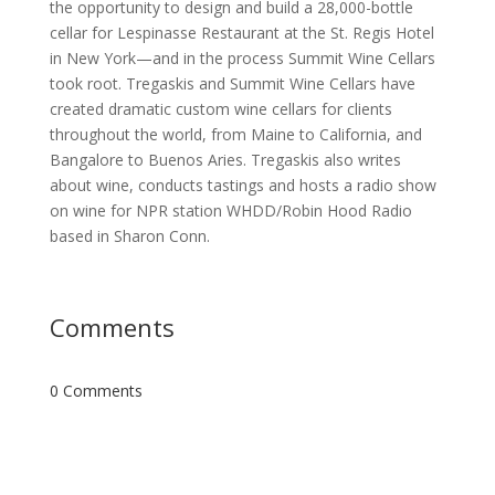
the opportunity to design and build a 28,000-bottle
cellar for Lespinasse Restaurant at the St. Regis Hotel
in New York—and in the process Summit Wine Cellars
took root. Tregaskis and Summit Wine Cellars have
created dramatic custom wine cellars for clients
throughout the world, from Maine to California, and
Bangalore to Buenos Aries. Tregaskis also writes
about wine, conducts tastings and hosts a radio show
on wine for NPR station WHDD/Robin Hood Radio
based in Sharon Conn.
Comments
0 Comments