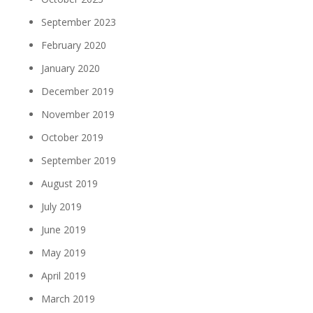
September 2023
February 2020
January 2020
December 2019
November 2019
October 2019
September 2019
August 2019
July 2019
June 2019
May 2019
April 2019
March 2019