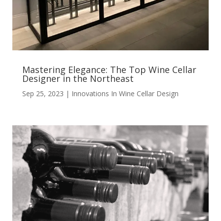
Mastering Elegance: The Top Wine Cellar
Designer in the Northeast
Sep 25, 2023
|
Innovations In Wine Cellar Design