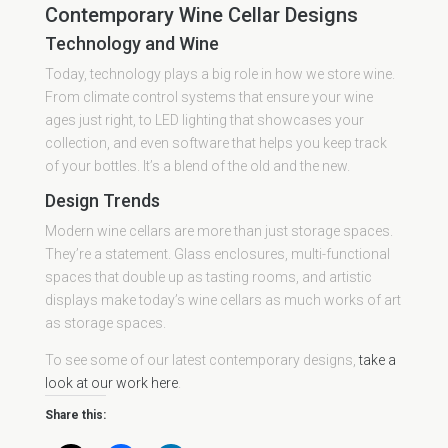
Contemporary Wine Cellar Designs
Technology and Wine
Today, technology plays a big role in how we store wine.
From climate control systems that ensure your wine
ages just right, to LED lighting that showcases your
collection, and even software that helps you keep track
of your bottles. It’s a blend of the old and the new.
Design Trends
Modern wine cellars are more than just storage spaces.
They’re a statement. Glass enclosures, multi-functional
spaces that double up as tasting rooms, and artistic
displays make today’s wine cellars as much works of art
as storage spaces.
To see some of our latest contemporary designs,
take a
look at our work here
.
Share this: