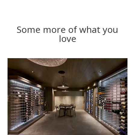
Some more of what you
love