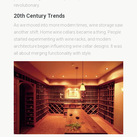
revolutionary.
20th Century Trends
As we moved into more modern times, wine storage saw
another shift. Home wine cellars became a thing. People
started experimenting with wine racks, and modern
architecture began influencing wine cellar designs. It was
all about merging functionality with style.