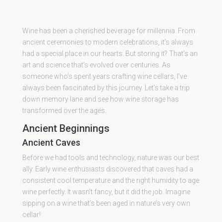
Wine has been a cherished beverage for millennia. From
ancient ceremonies to modern celebrations, it’s always
had a special place in our hearts. But storing it? That’s an
art and science that’s evolved over centuries. As
someone who’s spent years crafting wine cellars, I’ve
always been fascinated by this journey. Let’s take a trip
down memory lane and see how wine storage has
transformed over the ages.
Ancient Beginnings
Ancient Caves
Before we had tools and technology, nature was our best
ally. Early wine enthusiasts discovered that caves had a
consistent cool temperature and the right humidity to age
wine perfectly. It wasn’t fancy, but it did the job. Imagine
sipping on a wine that’s been aged in nature’s very own
cellar!