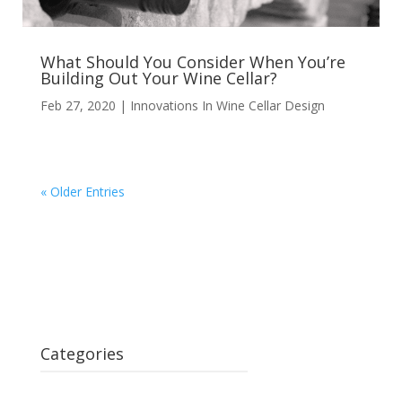
What Should You Consider When You’re
Building Out Your Wine Cellar?
Feb 27, 2020
|
Innovations In Wine Cellar Design
« Older Entries
Categories