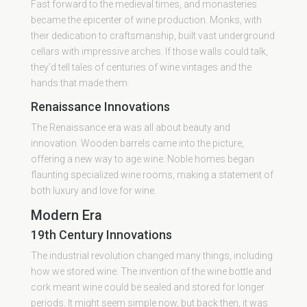
Fast forward to the medieval times, and monasteries
became the epicenter of wine production. Monks, with
their dedication to craftsmanship, built vast underground
cellars with impressive arches. If those walls could talk,
they’d tell tales of centuries of wine vintages and the
hands that made them.
Renaissance Innovations
The Renaissance era was all about beauty and
innovation. Wooden barrels came into the picture,
offering a new way to age wine. Noble homes began
flaunting specialized wine rooms, making a statement of
both luxury and love for wine.
Modern Era
19th Century Innovations
The industrial revolution changed many things, including
how we stored wine. The invention of the wine bottle and
cork meant wine could be sealed and stored for longer
periods. It might seem simple now, but back then, it was