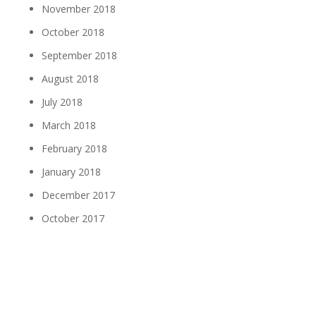
November 2018
October 2018
September 2018
August 2018
July 2018
March 2018
February 2018
January 2018
December 2017
October 2017