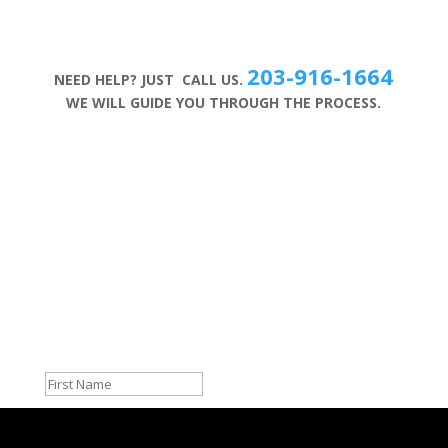
203-916-1664
NEED HELP? JUST CALL US.
WE WILL GUIDE YOU THROUGH THE PROCESS.
Sign up for Our Newsletter
Success!