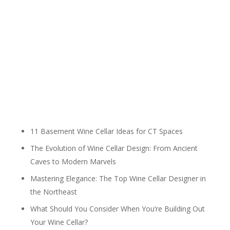
11 Basement Wine Cellar Ideas for CT Spaces
The Evolution of Wine Cellar Design: From Ancient
Caves to Modern Marvels
Mastering Elegance: The Top Wine Cellar Designer in
the Northeast
What Should You Consider When You’re Building Out
Your Wine Cellar?