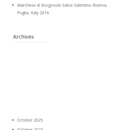
Marchese di Borgosole Salice Salentino Riserva,
Puglia, Italy 2016
Archives
October 2025
October 2023