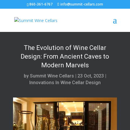
860-361-6767
info@summit-cellars.com
The Evolution of Wine Cellar
Design: From Ancient Caves to
Modern Marvels
by
Summit Wine Cellars
|
23 Oct, 2023
|
Innovations In Wine Cellar Design