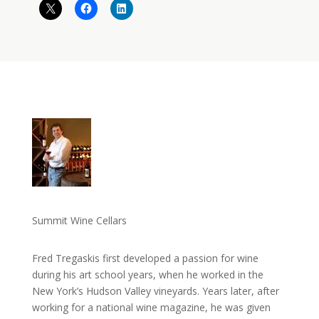
Summit Wine Cellars
Fred Tregaskis first developed a passion for wine
during his art school years, when he worked in the
New York’s Hudson Valley vineyards. Years later, after
working for a national wine magazine, he was given