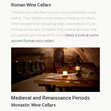
Roman Wine Cellars
The Romans, with their love for wine, took things a step
further. They started constructing underground cellars,
often beneath their sprawling villas. And instead of just
storing wine in any container, they used amphorae, clay
jars specifically designed for wine.
Here’s a look at some
ancient Roman wine cellars
.
Medieval and Renaissance Periods
Monastic Wine Cellars