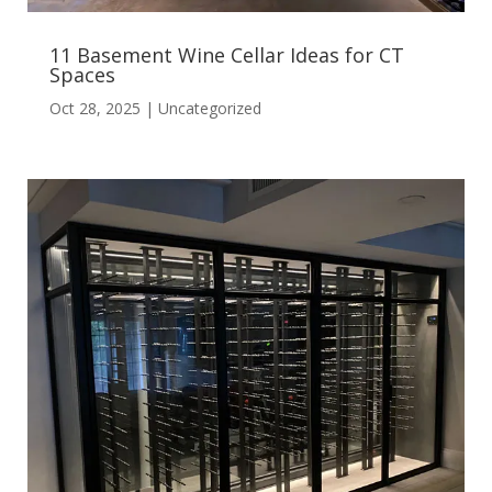
11 Basement Wine Cellar Ideas for CT
Spaces
Oct 28, 2025
|
Uncategorized