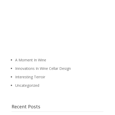
A Moment In Wine
Innovations In Wine Cellar Design
Interesting Terroir
Uncategorized
Recent Posts