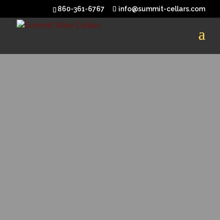
860-361-6767
info@summit-cellars.com