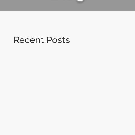
Recent Posts